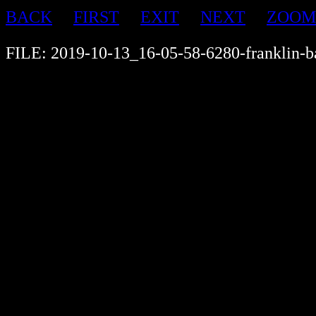
BACK
FIRST
EXIT
NEXT
ZOOM
FILE: 2019-10-13_16-05-58-6280-franklin-b