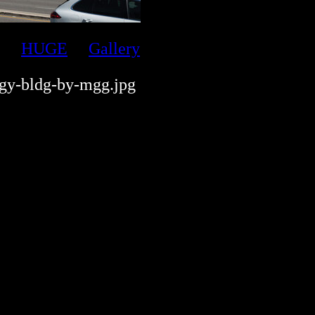
HUGE
Gallery
gy-bldg-by-mgg.jpg