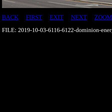
BACK
FIRST
EXIT
NEXT
ZOOM
FILE: 2019-10-03-6116-6122-dominion-ener