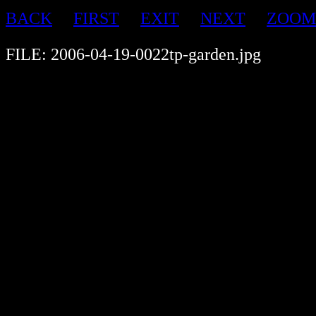
BACK
FIRST
EXIT
NEXT
ZOOM
FILE: 2006-04-19-0022tp-garden.jpg