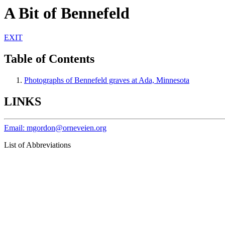
A Bit of Bennefeld
EXIT
Table of Contents
Photographs of Bennefeld graves at Ada, Minnesota
LINKS
Email: mgordon@orneveien.org
List of Abbreviations