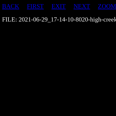
BACK
FIRST
EXIT
NEXT
ZOOM
FILE: 2021-06-29_17-14-10-8020-high-cree