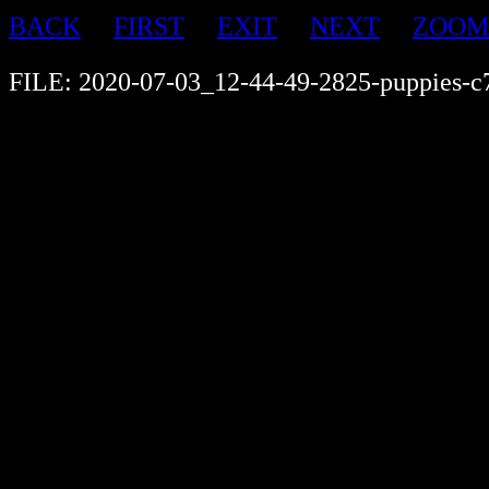
BACK
FIRST
EXIT
NEXT
ZOOM
FILE: 2020-07-03_12-44-49-2825-puppies-c7