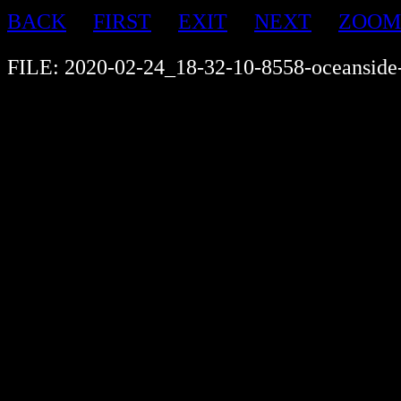
BACK
FIRST
EXIT
NEXT
ZOOM
FILE: 2020-02-24_18-32-10-8558-oceanside