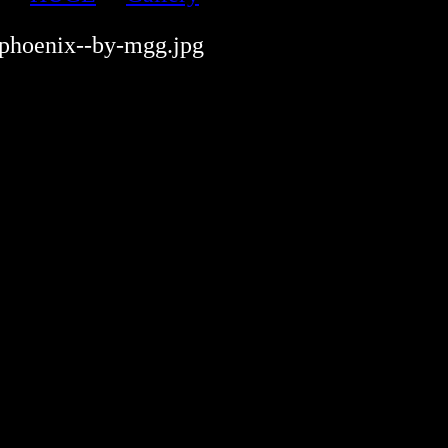
-phoenix--by-mgg.jpg