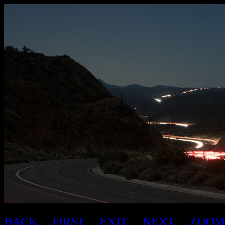
BACK
FIRST
EXIT
NEXT
ZOOM