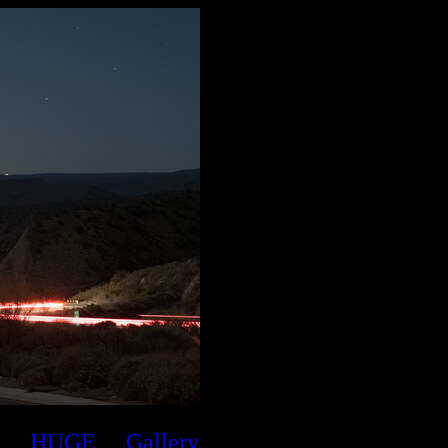
HUGE
Gallery