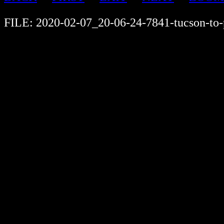
FILE: 2020-02-07_20-06-24-7841-tucson-to