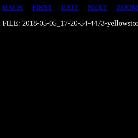
BACK
FIRST
EXIT
NEXT
ZOOM
FILE: 2018-05-05_17-20-54-4473-yellowsto