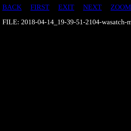
BACK
FIRST
EXIT
NEXT
ZOOM
FILE: 2018-04-14_19-39-51-2104-wasatch-m