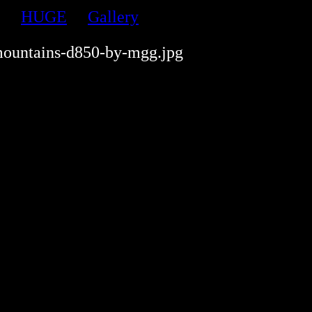
HUGE
Gallery
ountains-d850-by-mgg.jpg