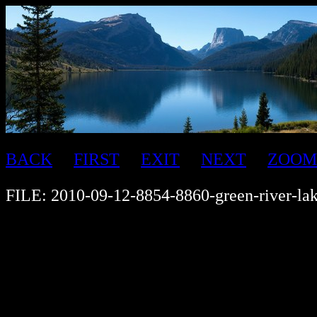
BACK
FIRST
EXIT
NEXT
ZOOM
FILE: 2010-09-12-8854-8860-green-river-la