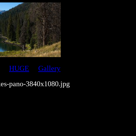
HUGE
Gallery
kes-pano-3840x1080.jpg